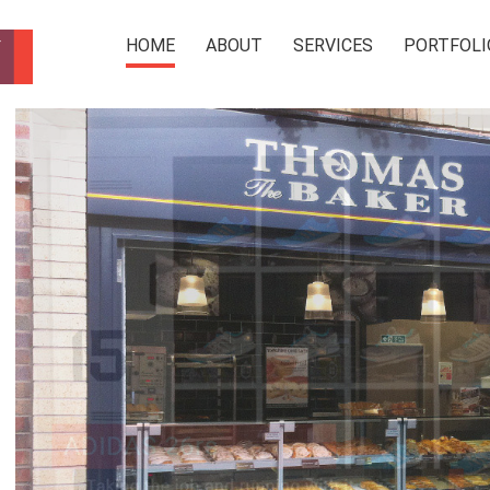
HOME
ABOUT
SERVICES
PORTFOLI