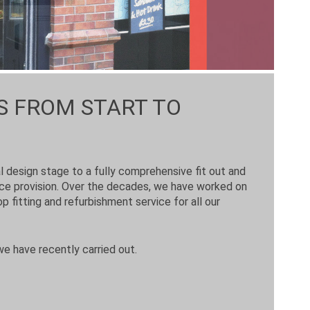
S FROM START TO
al design stage to a fully comprehensive fit out and
nce provision. Over the decades, we have worked on
p fitting and refurbishment service for all our
we have recently carried out.