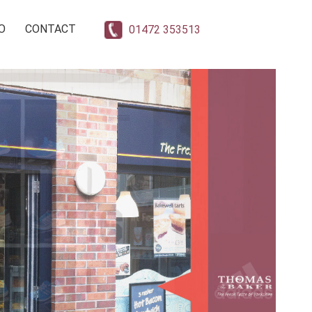
O
CONTACT
01472 353513