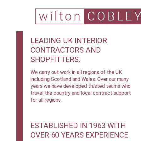
LEADING UK INTERIOR
CONTRACTORS AND
SHOPFITTERS.
We carry out work in all regions of the UK
including Scotland and Wales. Over our many
years we have developed trusted teams who
travel the country and local contract support
for all regions.
ESTABLISHED IN 1963 WITH
OVER 60 YEARS EXPERIENCE.