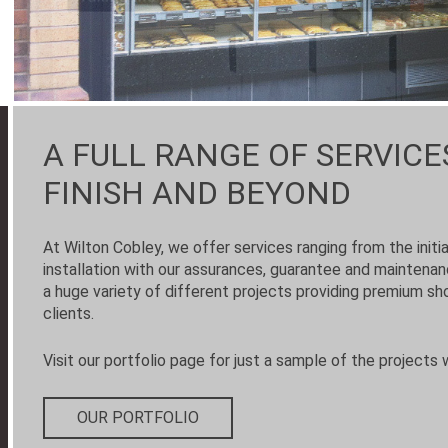
A FULL RANGE OF SERVICE
FINISH AND BEYOND
At Wilton Cobley, we offer services ranging from the initi
installation with our assurances, guarantee and maintena
a huge variety of different projects providing premium sho
clients.
Visit our portfolio page for just a sample of the projects 
OUR PORTFOLIO