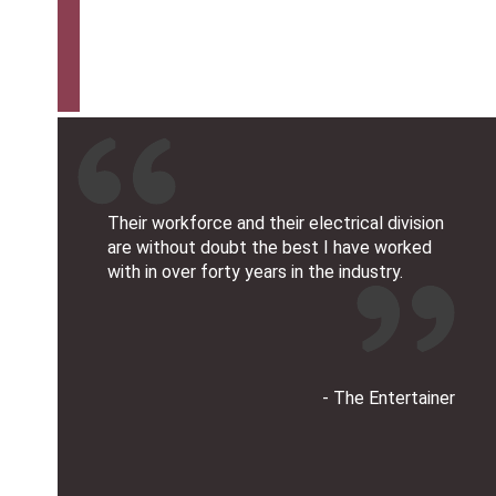
Their workforce and their electrical division
are without doubt the best I have worked
with in over forty years in the industry.
- The Entertainer